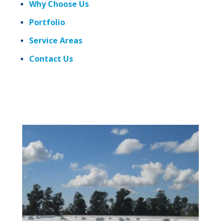
Why Choose Us
Portfolio
Service Areas
Contact Us