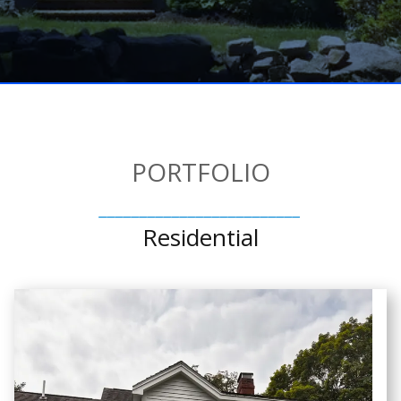
PORTFOLIO
_________________________
Residential