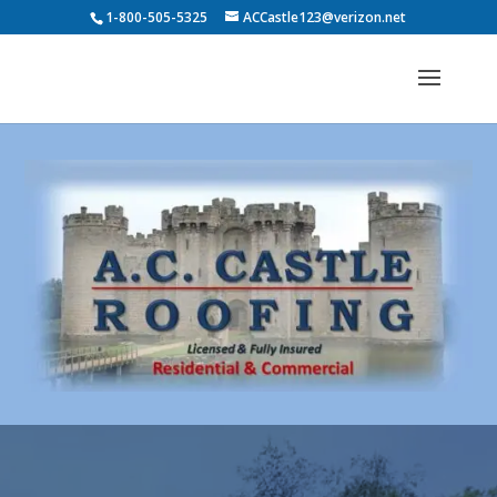
1-800-505-5325
ACCastle123@verizon.net