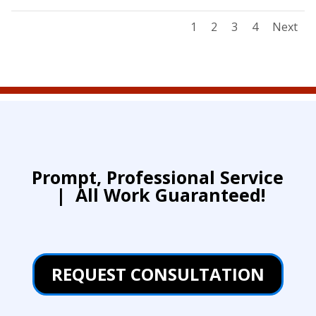
1
2
3
4
Next
Prompt, Professional Service
|
All Work Guaranteed!
REQUEST CONSULTATION