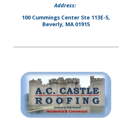
Address:
100 Cummings Center Ste 113E-5,
Beverly, MA 01915