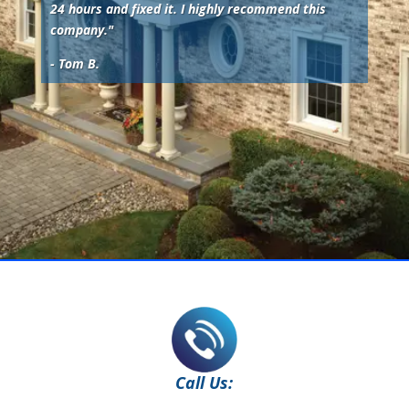
24 hours and fixed it. I highly recommend this
company.
"
- Tom B.
Call Us: