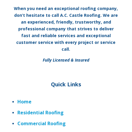
When you need an exceptional roofing company,
don’t hesitate to call A.C. Castle Roofing. We are
an experienced, friendly, trustworthy, and
professional company that strives to deliver
fast and reliable services and exceptional
customer service with every project or service
call.
Fully Licensed & Insured
Quick Links
Home
Residential Roofing
Commercial Roofing