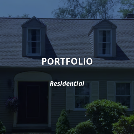
PORTFOLIO
Residential