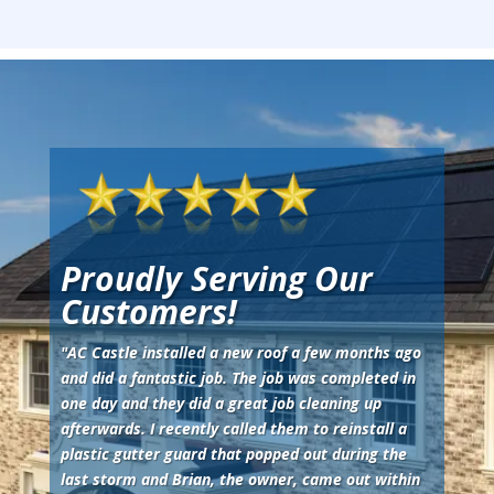
Proudly Serving Our
Customers!
"
AC Castle installed a new roof a few months ago
and did a fantastic job. The job was completed in
one day and they did a great job cleaning up
afterwards. I recently called them to reinstall a
plastic gutter guard that popped out during the
last storm and Brian, the owner, came out within