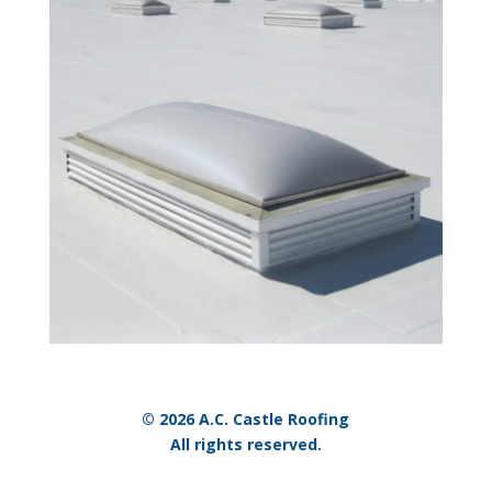
© 2026 A.C. Castle Roofing
All rights reserved.