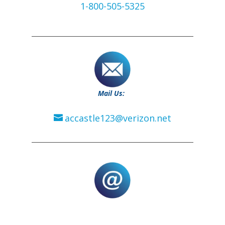
1-800-505-5325
Mail Us:
accastle123@verizon.net